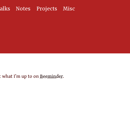
alks
Notes
Projects
Misc
t what I’m up to on
Beeminder
.