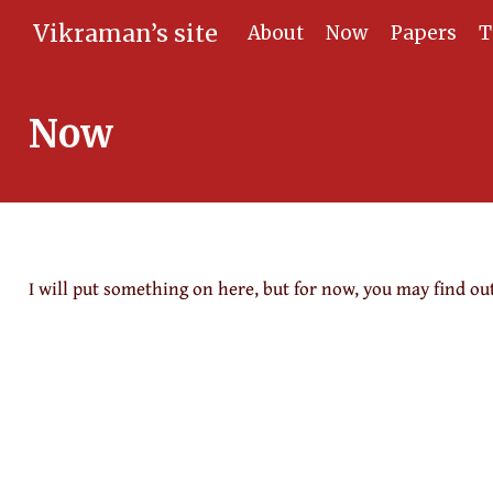
Vikraman’s site
About
Now
Papers
T
Now
I will put something on here, but for now, you may find ou