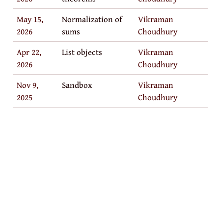
May 15,
Normalization of
Vikraman
2026
sums
Choudhury
Apr 22,
List objects
Vikraman
2026
Choudhury
Nov 9,
Sandbox
Vikraman
2025
Choudhury