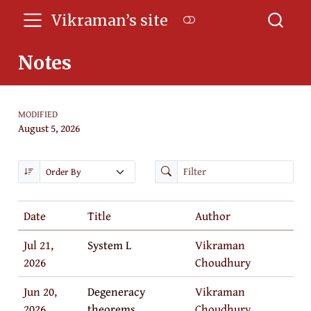
Vikraman’s site
Notes
MODIFIED
August 5, 2026
Date
Title
Author
Jul 21,
System L
Vikraman
2026
Choudhury
Jun 20,
Degeneracy
Vikraman
2026
theorems
Choudhury