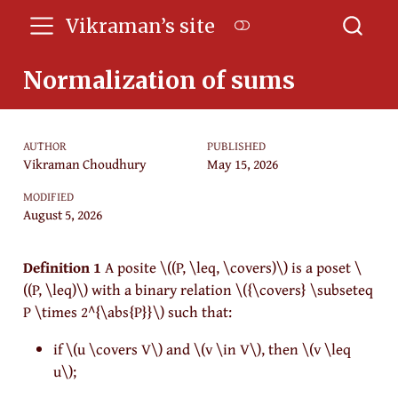
Vikraman’s site
Normalization of sums
AUTHOR
PUBLISHED
Vikraman Choudhury
May 15, 2026
MODIFIED
August 5, 2026
Definition 1
A posite
\((P, \leq, \covers)\)
is a poset
\
((P, \leq)\)
with a binary relation
\({\covers} \subseteq
P \times 2^{\abs{P}}\)
such that:
if
\(u \covers V\)
and
\(v \in V\)
, then
\(v \leq
u\)
;