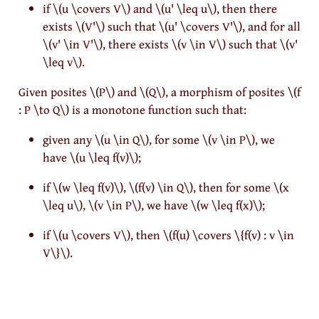
if
\(u \covers V\)
and
\(u' \leq u\)
, then there
exists
\(V'\)
such that
\(u' \covers V'\)
, and for all
\(v' \in V'\)
, there exists
\(v \in V\)
such that
\(v'
\leq v\)
.
Given posites
\(P\)
and
\(Q\)
, a morphism of posites
\(f
: P \to Q\)
is a monotone function such that:
given any
\(u \in Q\)
, for some
\(v \in P\)
, we
have
\(u \leq f(v)\)
;
if
\(w \leq f(v)\)
,
\(f(v) \in Q\)
, then for some
\(x
\leq u\)
,
\(v \in P\)
, we have
\(w \leq f(x)\)
;
if
\(u \covers V\)
, then
\(f(u) \covers \{f(v) : v \in
V\}\)
.