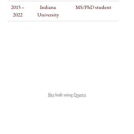
2015 –
Indiana
MS/PhD student
2022
University
Site
built using
Quarto
View source
Report an issue