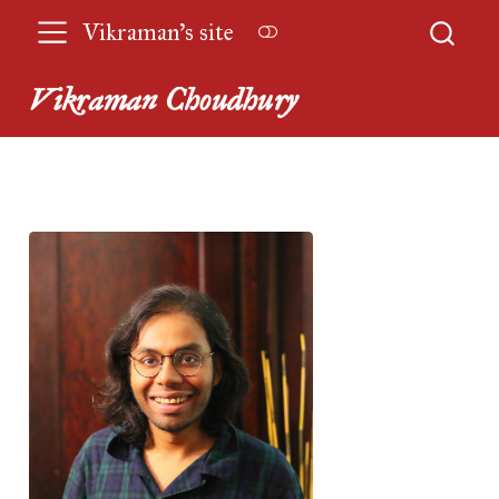
Vikraman’s site
Vikraman Choudhury