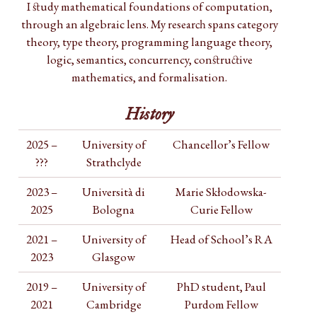
I study mathematical foundations of computation,
through an algebraic lens. My research spans category
theory, type theory, programming language theory,
logic, semantics, concurrency, constructive
mathematics, and formalisation.
History
2025 –
University of
Chancellor’s Fellow
???
Strathclyde
2023 –
Università di
Marie Skłodowska-
2025
Bologna
Curie Fellow
2021 –
University of
Head of School’s RA
2023
Glasgow
2019 –
University of
PhD student, Paul
2021
Cambridge
Purdom Fellow