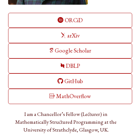
ORCiD
arXiv
Google Scholar
DBLP
GitHub
MathOverflow
I am a Chancellor’s Fellow (Lecturer) in
Mathematically Structured Programming at the
University of Strathclyde, Glasgow, UK.