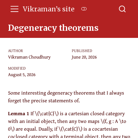
Vikraman’s site
Degeneracy theorems
AUTHOR
PUBLISHED
Vikraman Choudhury
June 20, 2026
MODIFIED
August 5, 2026
Some interesting degeneracy theorems that I always
forget the precise statements of.
Lemma 1
If
\(\cat{C}\)
is a cartesian closed category
with an initial object, then any two maps
\(f, g : A \to
0\)
are equal. Dually, if
\(\cat{C}\)
is a cocartesian
coclosed category with a terminal object, then any two