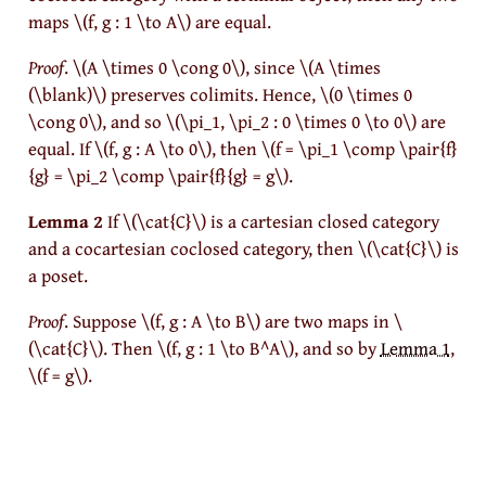
maps
\(f, g : 1 \to A\)
are equal.
Proof
.
\(A \times 0 \cong 0\)
, since
\(A \times
(\blank)\)
preserves colimits. Hence,
\(0 \times 0
\cong 0\)
, and so
\(\pi_1, \pi_2 : 0 \times 0 \to 0\)
are
equal. If
\(f, g : A \to 0\)
, then
\(f = \pi_1 \comp \pair{f}
{g} = \pi_2 \comp \pair{f}{g} = g\)
.
Lemma 2
If
\(\cat{C}\)
is a cartesian closed category
and a cocartesian coclosed category, then
\(\cat{C}\)
is
a poset.
Proof
.
Suppose
\(f, g : A \to B\)
are two maps in
\
(\cat{C}\)
. Then
\(f, g : 1 \to B^A\)
, and so by
Lemma 1
,
\(f = g\)
.