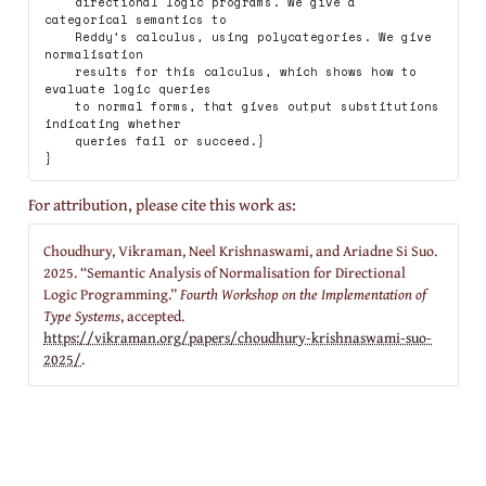
    directional logic programs. We give a 
categorical semantics to

    Reddy’s calculus, using polycategories. We give 
normalisation

    results for this calculus, which shows how to 
evaluate logic queries

    to normal forms, that gives output substitutions 
indicating whether

    queries fail or succeed.}

For attribution, please cite this work as:
Choudhury, Vikraman, Neel Krishnaswami, and Ariadne Si Suo.
2025.
“Semantic Analysis of Normalisation for Directional
Logic Programming.”
Fourth Workshop on the Implementation of
Type Systems
, accepted.
https://vikraman.org/papers/choudhury-krishnaswami-suo-
2025/
.