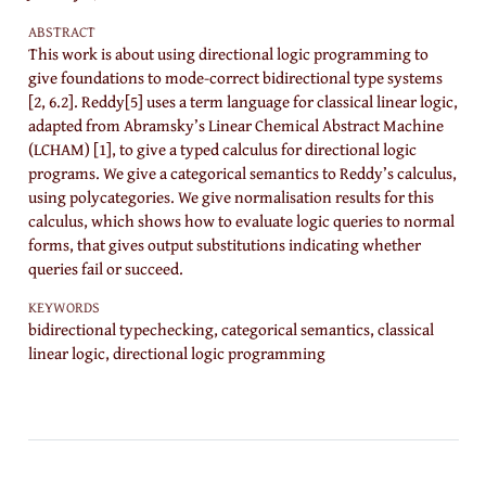
ABSTRACT
This work is about using directional logic programming to
give foundations to mode-correct bidirectional type systems
[2, 6.2]. Reddy[5] uses a term language for classical linear logic,
adapted from Abramsky’s Linear Chemical Abstract Machine
(LCHAM) [1], to give a typed calculus for directional logic
programs. We give a categorical semantics to Reddy’s calculus,
using polycategories. We give normalisation results for this
calculus, which shows how to evaluate logic queries to normal
forms, that gives output substitutions indicating whether
queries fail or succeed.
KEYWORDS
bidirectional typechecking, categorical semantics, classical
linear logic, directional logic programming