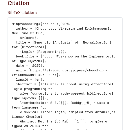
Citation
BibTeX citation:
@inproceedings{choudhury2025,

  author = {Choudhury, Vikraman and Krishnaswami, 
Neel and Si Suo,

    Ariadne},

  title = {Semantic {Analysis} of {Normalisation} 
for {Directional}

    {Logic} {Programming}},

  booktitle = {Fourth Workshop on the Implementation 
of Type Systems},

  date = {2025},

  url = {https://vikraman.org/papers/choudhury-
krishnaswami-suo-2025/},

  langid = {en},

  abstract = {This work is about using directional 
logic programming to

    give foundations to mode-correct bidirectional 
type systems {[}2,

    \textbackslash S 6.2{]}. Reddy{[}5{]} uses a 
term language for

    classical linear logic, adapted from Abramsky’s 
Linear Chemical

    Abstract Machine (LCHAM) {[}1{]}, to give a 
typed calculus for
