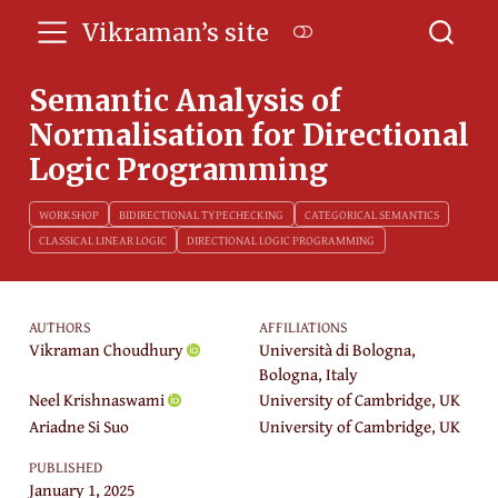
Vikraman’s site
Semantic Analysis of
Normalisation for Directional
Logic Programming
WORKSHOP
BIDIRECTIONAL TYPECHECKING
CATEGORICAL SEMANTICS
CLASSICAL LINEAR LOGIC
DIRECTIONAL LOGIC PROGRAMMING
AUTHORS
AFFILIATIONS
Vikraman Choudhury
Università di Bologna,
Bologna, Italy
Neel Krishnaswami
University of Cambridge, UK
Ariadne Si Suo
University of Cambridge, UK
PUBLISHED
January 1, 2025