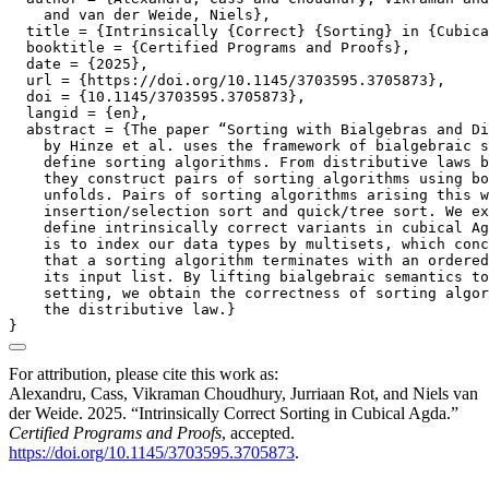
    and van der Weide, Niels},

  title = {Intrinsically {Correct} {Sorting} in {Cubica
  booktitle = {Certified Programs and Proofs},

  date = {2025},

  url = {https://doi.org/10.1145/3703595.3705873},

  doi = {10.1145/3703595.3705873},

  langid = {en},

  abstract = {The paper “Sorting with Bialgebras and Di
    by Hinze et al. uses the framework of bialgebraic s
    define sorting algorithms. From distributive laws b
    they construct pairs of sorting algorithms using bo
    unfolds. Pairs of sorting algorithms arising this w
    insertion/selection sort and quick/tree sort. We ex
    define intrinsically correct variants in cubical Ag
    is to index our data types by multisets, which conc
    that a sorting algorithm terminates with an ordered
    its input list. By lifting bialgebraic semantics to
    setting, we obtain the correctness of sorting algor
    the distributive law.}

For attribution, please cite this work as:
Alexandru, Cass, Vikraman Choudhury, Jurriaan Rot, and Niels van
der Weide. 2025.
“Intrinsically Correct Sorting in Cubical Agda.”
Certified Programs and Proofs
, accepted.
https://doi.org/10.1145/3703595.3705873
.