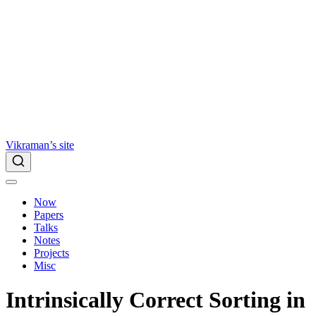
Vikraman’s site
Now
Papers
Talks
Notes
Projects
Misc
Intrinsically Correct Sorting in