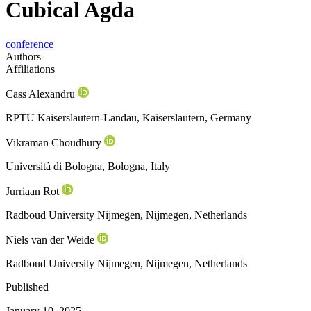
Cubical Agda
conference
Authors
Affiliations
Cass Alexandru
RPTU Kaiserslautern-Landau, Kaiserslautern, Germany
Vikraman Choudhury
Università di Bologna, Bologna, Italy
Jurriaan Rot
Radboud University Nijmegen, Nijmegen, Netherlands
Niels van der Weide
Radboud University Nijmegen, Nijmegen, Netherlands
Published
January 10, 2025