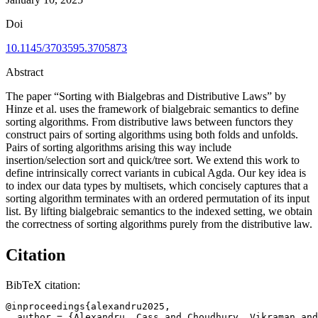
Doi
10.1145/3703595.3705873
Abstract
The paper “Sorting with Bialgebras and Distributive Laws” by
Hinze et al. uses the framework of bialgebraic semantics to define
sorting algorithms. From distributive laws between functors they
construct pairs of sorting algorithms using both folds and unfolds.
Pairs of sorting algorithms arising this way include
insertion/selection sort and quick/tree sort. We extend this work to
define intrinsically correct variants in cubical Agda. Our key idea is
to index our data types by multisets, which concisely captures that a
sorting algorithm terminates with an ordered permutation of its input
list. By lifting bialgebraic semantics to the indexed setting, we obtain
the correctness of sorting algorithms purely from the distributive law.
Citation
BibTeX citation:
@inproceedings{alexandru2025,

  author = {Alexandru, Cass and Choudhury, Vikraman and