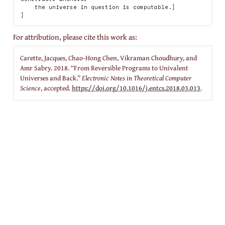
    the universe in question is computable.}

For attribution, please cite this work as:
Carette, Jacques, Chao-Hong Chen, Vikraman Choudhury, and
Amr Sabry. 2018.
“From Reversible Programs to Univalent
Universes and Back.”
Electronic Notes in Theoretical Computer
Science
, accepted.
https://doi.org/10.1016/j.entcs.2018.03.013
.