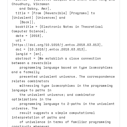
Choudhury, Vikraman

    and Sabry, Amr},

  title = {From {Reversible} {Programs} to 
{Univalent} {Universes} and

    {Back}},

  booktitle = {Electronic Notes in Theoretical 
Computer Science},

  date = {2018},

  url = 
{https://doi.org/10.1016/j.entcs.2018.03.013},

  doi = {10.1016/j.entcs.2018.03.013},

  langid = {en},

  abstract = {We establish a close connection 
between a reversible

    programming language based on type isomorphisms 
and a formally

    presented univalent universe. The correspondence 
relates combinators

    witnessing type isomorphisms in the programming 
language to paths in

    the univalent universe; and combinator 
optimizations in the

    programming language to 2-paths in the univalent 
universe. The

    result suggests a simple computational 
interpretation of paths and

    of univalence in terms of familiar programming 
constructs whenever
