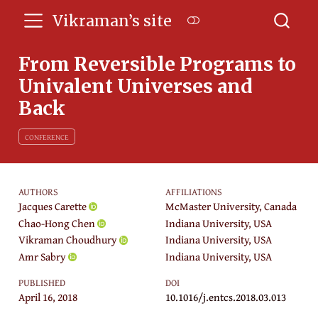
Vikraman’s site
From Reversible Programs to
Univalent Universes and
Back
CONFERENCE
AUTHORS
AFFILIATIONS
Jacques Carette
McMaster University, Canada
Chao-Hong Chen
Indiana University, USA
Vikraman Choudhury
Indiana University, USA
Amr Sabry
Indiana University, USA
PUBLISHED
DOI
April 16, 2018
10.1016/j.entcs.2018.03.013