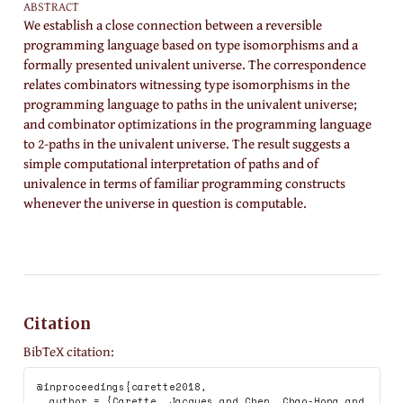
ABSTRACT
We establish a close connection between a reversible
programming language based on type isomorphisms and a
formally presented univalent universe. The correspondence
relates combinators witnessing type isomorphisms in the
programming language to paths in the univalent universe;
and combinator optimizations in the programming language
to 2-paths in the univalent universe. The result suggests a
simple computational interpretation of paths and of
univalence in terms of familiar programming constructs
whenever the universe in question is computable.
Citation
BibTeX citation:
@inproceedings{carette2018,

  author = {Carette, Jacques and Chen, Chao-Hong and 